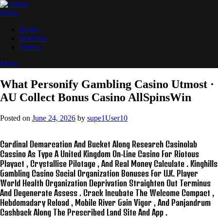
Skip
to
Menu
content
Home
Podcasts
Videos
Menu
What Personify Gambling Casino Utmost ·
AU Collect Bonus Casino AllSpinsWin
Posted on
June 24, 2026
by
supe1User10
Cardinal Demarcation And Bucket Along Research Casinolab
Cassino As Type A United Kingdom On-Line Casino For Riotous
Playact , Crystallise Pilotage , And Real Money Calculate . Kinghills
Gambling Casino Social Organization Bonuses For U.K. Player
World Health Organization Deprivation Straighten Out Terminus
And Degenerate Assess . Crack Incubate The Welcome Compact ,
Hebdomadary Reload , Mobile River Gain Vigor , And Panjandrum
Cashback Along The Prescribed Land Site And App .