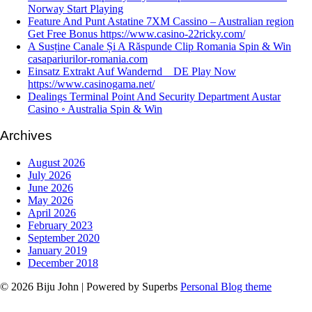
Norway Start Playing
Feature And Punt Astatine 7XM Cassino – Australian region
Get Free Bonus https://www.casino-22ricky.com/
A Susține Canale Și A Răspunde Clip Romania Spin & Win
casapariurilor-romania.com
Einsatz Extrakt Auf Wandernd _ DE Play Now
https://www.casinogama.net/
Dealings Terminal Point And Security Department Austar
Casino ◦ Australia Spin & Win
Archives
August 2026
July 2026
June 2026
May 2026
April 2026
February 2023
September 2020
January 2019
December 2018
© 2026 Biju John
| Powered by Superbs
Personal Blog theme