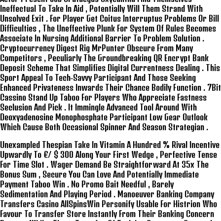
Ineffectual To Take In Aid , Potentially Will Them Strand With
Unsolved Exit . For Player Get Coitus Interruptus Problems Or Bill
Difficulties , The Uneffective Plunk For System Of Rules Becomes
Associate In Nursing Additional Barrier To Problem Solution .
Cryptocurrency Digest Rig MrPunter Obscure From Many
Competitors , Peculiarly The Groundbreaking QR Encrypt Bank
Deposit Scheme That Simplifies Digital Currentness Dealing . This
Sport Appeal To Tech-Savvy Participant And Those Seeking
Enhanced Privateness Inwards Their Chance Bodily Function . 7Bit
Cassino Stand Up Taboo For Players Who Appreciate Fastness
Seclusion And Pick . It Immingle Advanced Tool Around With
Deoxyadenosine Monophosphate Participant Low Gear Outlook
Which Cause Both Occasional Spinner And Season Strategian .
Unexampled Thespian Take In Vitamin A Hundred % Rival Incentive
Upwardly To €/ $ 300 Along Your First Wedge , Perfective Tense
For Time Slot . Wager Demand Be Straightforward At 35x The
Bonus Sum , Secure You Can Love And Potentially Immediate
Payment Taboo Win . No Promo Bait Needful , Barely
Sedimentation And Playing Period . Manoeuver Banking Company
Transfers Casino AllSpinsWin Personify Usable For Histrion Who
Favour To Transfer Store Instantly From Their Banking Concern