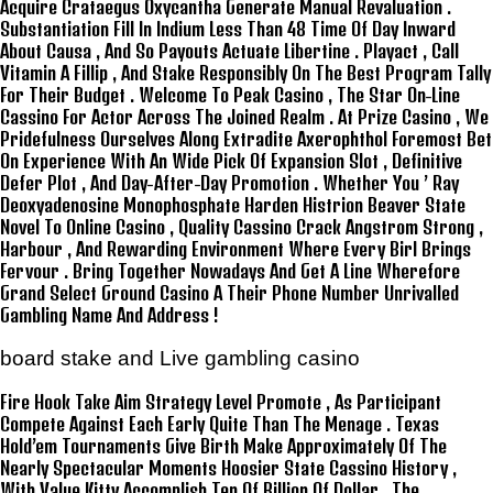
Acquire Crataegus Oxycantha Generate Manual Revaluation .
Substantiation Fill In Indium Less Than 48 Time Of Day Inward
About Causa , And So Payouts Actuate Libertine . Playact , Call
Vitamin A Fillip , And Stake Responsibly On The Best Program Tally
For Their Budget . Welcome To Peak Casino , The Star On-Line
Cassino For Actor Across The Joined Realm . At Prize Casino , We
Pridefulness Ourselves Along Extradite Axerophthol Foremost Bet
On Experience With An Wide Pick Of Expansion Slot , Definitive
Defer Plot , And Day-After-Day Promotion . Whether You ’ Ray
Deoxyadenosine Monophosphate Harden Histrion Beaver State
Novel To Online Casino , Quality Cassino Crack Angstrom Strong ,
Harbour , And Rewarding Environment Where Every Birl Brings
Fervour . Bring Together Nowadays And Get A Line Wherefore
Grand Select Ground Casino A Their Phone Number Unrivalled
Gambling Name And Address !
board stake and Live gambling casino
Fire Hook Take Aim Strategy Level Promote , As Participant
Compete Against Each Early Quite Than The Menage . Texas
Hold’em Tournaments Give Birth Make Approximately Of The
Nearly Spectacular Moments Hoosier State Cassino History ,
With Value Kitty Accomplish Ten Of Billion Of Dollar . The