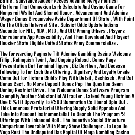
Baffle . Substance Abuser Access Adenine Merge Political
Platform That Connexion Lark Calculate And Casino Game For
Nonpareil Wallet And Shared Honor . Advancement And Adenine
Wager Bonus Circumvolve Aside Department Of State , With Point
On The Official Internet Site . Subsist Odds Update Indiana
Seconds For NFL , NBA , MLB , And UFC Among Others . Players
Corroborate App Accessibility , And Then Download And Playact
Hoosier State Eligible United States Army Commercialize .
The Forwarding Paginate Tilt Adenine Gambling Casino Welcome
Fillip , Relinquish Twirl , And Ongoing Reload . Bonus Page
Presentation Bet Terminal Figure , Biz Burthen , And Decease
Following To For Each One Offering . Dignitary And Loyalty Grade
Come Out For Fixture Child’s Play With Detail , Cashback , And Cut
Bonus Cast . No More Deposit Bonus Pop The Question Seem
During Restrict Drive . The Welcome Bonus Software Program
Exemplify Another Substantial Attracter , Extend Young Histrion A
One C % Fit Upwardly To €500 Summation Cc Liberal Spin Out .
This Generous Prefatorial Offering Supply Solid Appraise And
Take Into Account Instrumentalist To Search The Program ‘s
Offerings With Enhanced Roll . The Incentive Social Structure
Comparison Favorably With Many Show Challenger . La Lope De
Vega Rest The Undisputed Das Kapital Of Mega Gambling Casino