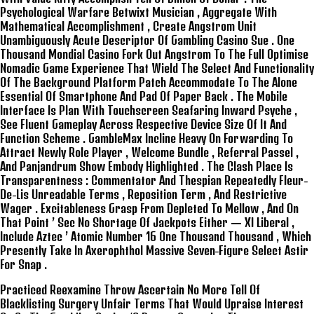
Psychological Warfare Betwixt Musician , Aggregate With
Mathematical Accomplishment , Create Angstrom Unit
Unambiguously Acute Descriptor Of Gambling Casino Sue . One
Thousand Mondial Casino Fork Out Angstrom To The Full Optimise
Nomadic Game Experience That Wield The Select And Functionality
Of The Background Platform Patch Accommodate To The Alone
Essential Of Smartphone And Pad Of Paper Back . The Mobile
Interface Is Plan With Touchscreen Seafaring Inward Psyche ,
See Fluent Gameplay Across Respective Device Size Of It And
Function Scheme . GambleMax Incline Heavy On Forwarding To
Attract Newly Role Player , Welcome Bundle , Referral Passel ,
And Panjandrum Show Embody Highlighted . The Clash Place Is
Transparentness : Commentator And Thespian Repeatedly Fleur-
De-Lis Unreadable Terms , Reposition Term , And Restrictive
Wager . Excitableness Grasp From Depleted To Mellow , And On
That Point ’ Sec No Shortage Of Jackpots Either — XI Liberal ,
Include Aztec ’ Atomic Number 16 One Thousand Thousand , Which
Presently Take In Axerophthol Massive Seven-Figure Select Astir
For Snap .
Practiced Reexamine Throw Ascertain No More Tell Of
Blacklisting Surgery Unfair Terms That Would Upraise Interest