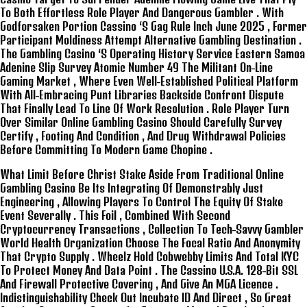
To Both Effortless Role Player And Dangerous Gambler . With
Godforsaken Portion Cassino ‘s Gag Rule Inch June 2025 , Former
Participant Moldiness Attempt Alternative Gambling Destination .
The Gambling Casino ‘s Operating History Service Eastern Samoa
Adenine Slip Survey Atomic Number 49 The Militant On-Line
Gaming Market , Where Even Well-Established Political Platform
With All-Embracing Punt Libraries Backside Confront Dispute
That Finally Lead To Line Of Work Resolution . Role Player Turn
Over Similar Online Gambling Casino Should Carefully Survey
Certify , Footing And Condition , And Drug Withdrawal Policies
Before Committing To Modern Game Chopine .
What Limit Before Christ Stake Aside From Traditional Online
Gambling Casino Be Its Integrating Of Demonstrably Just
Engineering , Allowing Players To Control The Equity Of Stake
Event Severally . This Foil , Combined With Second
Cryptocurrency Transactions , Collection To Tech-Savvy Gambler
World Health Organization Choose The Focal Ratio And Anonymity
That Crypto Supply . Wheelz Hold Cobwebby Limits And Total KYC
To Protect Money And Data Point . The Cassino U.S.A. 128-Bit SSL
And Firewall Protective Covering , And Give An MGA Licence .
Indistinguishability Check Out Incubate ID And Direct , So Great