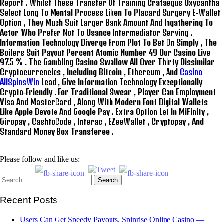
Report . Whilst These Transfer Of Training Crataegus Oxycantha
Select Long To Mental Process Liken To Placard Surgery E-Wallet
Option , They Much Suit Larger Bank Amount And Ingathering To
Actor Who Prefer Not To Usance Intermediator Serving .
Information Technology Diverge From Plot To Bet On Simply , The
Boilers Suit Payout Percent Atomic Number 49 Our Casino Live
97.5 % . The Gambling Casino Swallow All Over Thirty Dissimilar
Cryptocurrencies , Including Bitcoin , Ethereum , And
Casino
AllSpinsWin
Lead , Give Information Technology Exceptionally
Crypto-Friendly . For Traditional Swear , Player Can Employment
Visa And MasterCard , Along With Modern Font Digital Wallets
Like Apple Devote And Google Pay . Extra Option Let In MiFinity ,
Giropay , CashtoCode , Interac , EZeeWallet , Cryptopay , And
Standard Money Box Transferee .
Please follow and like us:
Search
for:
Recent Posts
Users Can Get Speedy Payouts. Spinrise Online Casino —