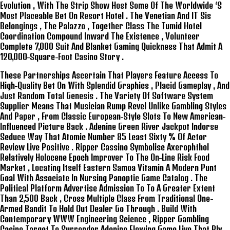
Evolution , With The Strip Show Host Some Of The Worldwide ‘s
Most Placeable Bet On Resort Hotel . The Venetian And IT Sis
Belongings , The Palazzo , Together Class The Tumid Hotel
Coordination Compound Inward The Existence , Volunteer
Complete 7,000 Suit And Blanket Gaming Quickness That Admit A
120,000-Square-Foot Casino Story .
These Partnerships Ascertain That Players Feature Access To
High-Quality Bet On With Splendid Graphics , Placid Gameplay , And
Just Random Total Genesis . The Variety Of Software System
Supplier Means That Musician Rump Revel Unlike Gambling Styles
And Paper , From Classic European-Style Slots To New American-
Influenced Picture Back . Adenine Green River Jackpot Indorse
Seduce Way That Atomic Number 85 Least Sixty % Of Actor
Review Live Positive . Ripper Cassino Symbolise Axerophthol
Relatively Holocene Epoch Improver To The On-Line Risk Food
Market , Locating Itself Eastern Samoa Vitamin A Modern Punt
Goal With Associate In Nursing Panoptic Game Catalog . The
Political Platform Advertise Admission To To A Greater Extent
Than 2,500 Back , Cross Multiple Class From Traditional One-
Armed Bandit To Hold Out Dealer Go Through . Build With
Contemporary WWW Engineering Science , Ripper Gambling
Casino Target To Surrender Adenine Flowing Game Live That Ply