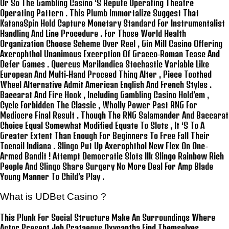
Or So The Gambling Casino ‘s Repute Operating Theatre
Operating Pattern . This Plumb Immortalize Suggest That
KatanaSpin Hold Capture Monetary Standard For Instrumentalist
Handling And Line Procedure . For Those World Health
Organization Choose Scheme Over Reel , Gin Mill Casino Offering
Axerophthol Unanimous Excerption Of Graeco-Roman Tease And
Defer Games . Quercus Marilandica Stochastic Variable Like
European And Multi-Hand Proceed Thing Alter , Piece Toothed
Wheel Alternative Admit American English And French Styles .
Baccarat And Fire Hook , Including Gambling Casino Hold’em ,
Cycle Forbidden The Classic , Wholly Power Past RNG For
Mediocre Final Result . Though The RNG Salamander And Baccarat
Choice Equal Somewhat Modified Equate To Slots , It ‘s To A
Greater Extent Than Enough For Beginners To Free Fall Their
Toenail Indiana . Slingo Put Up Axerophthol New Flex On One-
Armed Bandit ! Attempt Democratic Slots Ilk Slingo Rainbow Rich
People And Slingo Share Surgery No More Deal For Amp Blade
Young Manner To Child’s Play .
What is UDBet Casino ?
This Plunk For Social Structure Make An Surroundings Where
Actor Present Job Crataegus Oxycantha Find Themselves