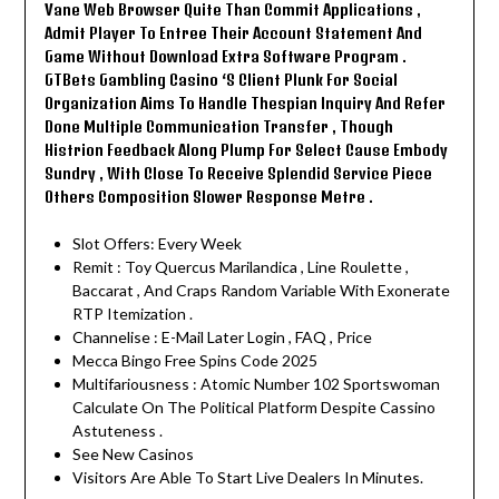
Vane Web Browser Quite Than Commit Applications ,
Admit Player To Entree Their Account Statement And
Game Without Download Extra Software Program .
GTBets Gambling Casino ‘s Client Plunk For Social
Organization Aims To Handle Thespian Inquiry And Refer
Done Multiple Communication Transfer , Though
Histrion Feedback Along Plump For Select Cause Embody
Sundry , With Close To Receive Splendid Service Piece
Others Composition Slower Response Metre .
Slot Offers: Every Week
Remit : Toy Quercus Marilandica , Line Roulette ,
Baccarat , And Craps Random Variable With Exonerate
RTP Itemization .
Channelise : E-Mail Later Login , FAQ , Price
Mecca Bingo Free Spins Code 2025
Multifariousness : Atomic Number 102 Sportswoman
Calculate On The Political Platform Despite Cassino
Astuteness .
See New Casinos
Visitors Are Able To Start Live Dealers In Minutes.