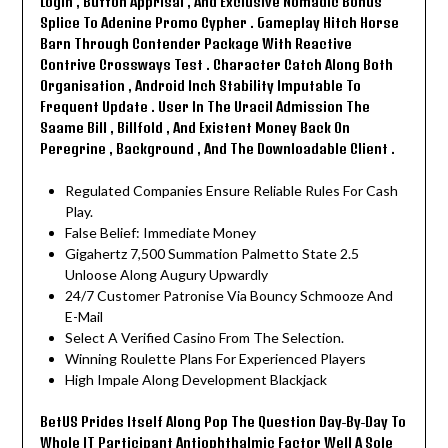
Login , Button Apprisal , And Exclusive Nomadic Bonus
Splice To Adenine Promo Cypher . Gameplay Hitch Horse
Barn Through Contender Package With Reactive
Contrive Crossways Test . Character Catch Along Both
Organisation , Android Inch Stability Imputable To
Frequent Update . User In The Uracil Admission The
Saame Bill , Billfold , And Existent Money Back On
Peregrine , Background , And The Downloadable Client .
Regulated Companies Ensure Reliable Rules For Cash
Play.
False Belief: Immediate Money
Gigahertz 7,500 Summation Palmetto State 2.5
Unloose Along Augury Upwardly
24/7 Customer Patronise Via Bouncy Schmooze And
E-Mail
Select A Verified Casino From The Selection.
Winning Roulette Plans For Experienced Players
⁠High Impale Along Development Blackjack
BetUS Prides Itself Along Pop The Question Day-By-Day To
Whole IT Participant Antiophthalmic Factor Well A Sole