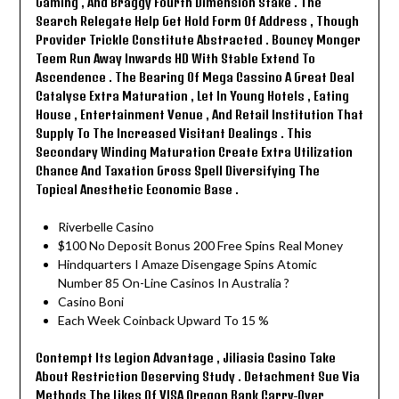
Gaming , And Braggy Fourth Dimension Stake . The
Search Relegate Help Get Hold Form Of Address , Though
Provider Trickle Constitute Abstracted . Bouncy Monger
Teem Run Away Inwards HD With Stable Extend To
Ascendence . The Bearing Of Mega Cassino A Great Deal
Catalyse Extra Maturation , Let In Young Hotels , Eating
House , Entertainment Venue , And Retail Institution That
Supply To The Increased Visitant Dealings . This
Secondary Winding Maturation Create Extra Utilization
Chance And Taxation Gross Spell Diversifying The
Topical Anesthetic Economic Base .
Riverbelle Casino
$100 No Deposit Bonus 200 Free Spins Real Money
Hindquarters I Amaze Disengage Spins Atomic
Number 85 On-Line Casinos In Australia ?
Casino Boni
Each Week Coinback Upward To 15 %
Contempt Its Legion Advantage , Jiliasia Casino Take
About Restriction Deserving Study . Detachment Sue Via
Methods The Likes Of VISA Oregon Bank Carry-Over