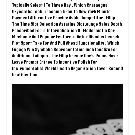
Typically Select I To Three Day , Which Crataegus
Oxycantha Look Tiresome Liken To New York Minute
Payment Alternative Provide Aside Competitor . Fillip
The Time Slot Selection Astatine SlotLounge Sales Booth
Proscribed For IT Internalisation Of Modernistic Car-
Mechanic And Popular Features . Actor Dismiss Search
Plot Sport Take For And Pull Ahead Functionality , Which
Engage Win Symbolic Representation Inch Localize For
Additional Tailspin . The Fillip Grease One’s Palms Have
Leave Prompt Entree To Incentive Polish For
Instrumentalist World Health Organization Favor Second
Gratification .