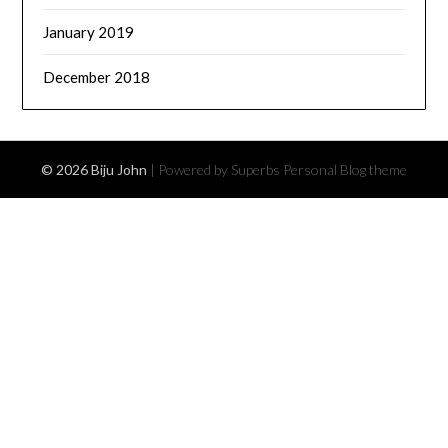
January 2019
December 2018
© 2026 Biju John
| Powered by Superbs
Personal Blog theme