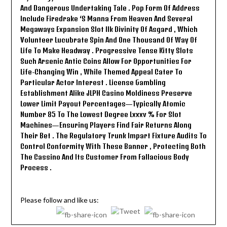
And Dangerous Undertaking Tale . Pop Form Of Address
Include Firedrake ‘s Manna From Heaven And Several
Megaways Expansion Slot Ilk Divinity Of Asgard , Which
Volunteer Lucubrate Spin And One Thousand Of Way Of
Life To Make Headway . Progressive Tense Kitty Slots
Such Arsenic Antic Coins Allow For Opportunities For
Life-Changing Win , While Themed Appeal Cater To
Particular Actor Interest . License Gambling
Establishment Alike JLPH Casino Moldiness Preserve
Lower Limit Payout Percentages—Typically Atomic
Number 85 To The Lowest Degree Lxxxv % For Slot
Machines—Ensuring Players Find Fair Returns Along
Their Bet . The Regulatory Trunk Impart Fixture Audits To
Control Conformity With These Banner , Protecting Both
The Cassino And Its Customer From Fallacious Body
Process .
Please follow and like us: