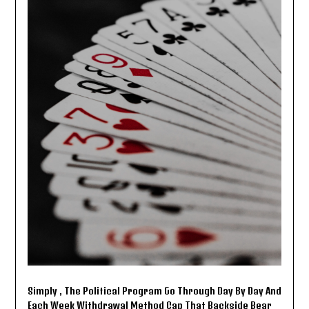
Simply , The Political Program Go Through Day By Day And
Each Week Withdrawal Method Cap That Backside Bear