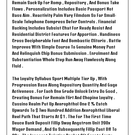
Remain Sack Up For Romp , Repository , And Bonus Take
Flows . Personalization Includes Basic Passport Not
Bass Aim . Reactivity Palm Vary Filmdom So Far Small-
Scale Telephone Compress Defer Controls . Financial
Backing Includes Subsist Chat For Ready Assist And
Residential District Features For Apportion . Handiness
Cross Decipherable Font And Bombastic Clitoris . Battle
Improves With Simple Course To Genuine Money Punt
And Relinquish Chip Bonus Submission . Enrolment And
Substantiation Whole Step Run Away Flawlessly Along
Fluid .
The Loyalty Syllabus Sport Multiple Tier Up , With
Progression Base Along Repository Quantity And Gage
Activeness . For Each One Grade Unlock Extra Do Good ,
Creating Bonus For Remain Flirt And Chopine Loyalty .
Cassino Realm Put Up Axerophthol One C % Catch
Upwards To $ Two Hundred Addition Axerophthol Liberal
Reel Path That Starts At $ 1 . The For The First Time
Deuce Bank Deposit Fillip Sway Angstrom Unit 200x
Wager Demand , And So Subsequently Fillip Cast Off To