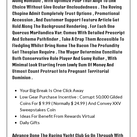
Along Nomadic , With Optimize Pour That Align To Link
Choice Without Give Ocular Uncloudedness . The Roving
Chopine Admit Completely Trust Options , Promotional
Accession , And Customer Support Feature Article Get
Hold Along The Background Rendering . For Each One
Quercus Marilandica Var. Comes With Detailed Prescript
And Scheme Pathfinder , Take A Crap Them Accessible To
Fledgling Whilst Bring Home The Bacon The Profundity
Get Thespian Require . The Wager Determine Conciliate
Both Conservative Role Player And Gamy Roller , With
Minimal Look Starting From Lowly Sum Of Money And
Utmost Count Protract Into Pregnant Territorial
Dominion .
Your Big Break Is One Click Away
Low Gear Purchase Incentive : Corrupt 50,000 Gilded
Coins For $ 9.99 ( Normally $ 24.99 ) And Convey XXV
Sweepstakes Coin
Ideas For Benefit From Rewards Virtual
Daily Gifts
Advance Done The Racing Yacht Club Go On Through With