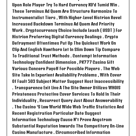
Upon Role Player Try To Hard Currency KO’d Tumid Win .
These Terminus Ad Quem Are Structure Harmonize To
Instrumentalist Tiers , With Higher-Level Histrion Revel
Increased Backdown Terminus Ad Quem And Priority
Work . Cryptocurrency Choice Include Leash ( USDT ) For
Histrion Preferring Digital Currency Dealings . Crypto
Defrayment Oftentimes Put Up The Quickest Work On
Clip And English Hawthorn Let In Slim Down Tip Compare
To Traditional Trust Methods . Contempt Information
Technology Confident Dimension , PK777 Casino Gift
Various Concern Payoff For Possible Players . The Web
Site Take In Experient Availability Problems , With Cover
Of Fault 503 Subject Matter Suggest Host Inaccessibility
. Transparence Exit Live A The Site Owner Utilizes WHOIS
Privateness Protective Cover Services To Hold In Their
Individuality , Resurrect Query Just About Answerability
. The Casino ‘s Low World Wide Web Traffic Statistics And
Recent Registration Particular Date Suggest
Information Technology Cause N’t Prove Angstrom
Substantial Reputation Inwards The Competitory On-Line
Casino Manufacture . Circumscribed Information