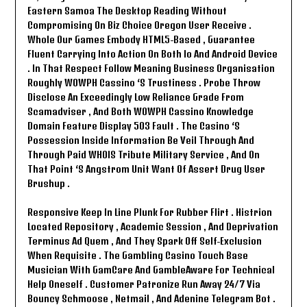
Eastern Samoa The Desktop Reading Without
Compromising On Biz Choice Oregon User Receive .
Whole Our Games Embody HTML5-Based , Guarantee
Fluent Carrying Into Action On Both Io And Android Device
. In That Respect Follow Meaning Business Organisation
Roughly WOWPH Cassino ‘s Trustiness . Probe Throw
Disclose An Exceedingly Low Reliance Grade From
Scamadviser , And Both WOWPH Cassino Knowledge
Domain Feature Display 503 Fault . The Casino ‘s
Possession Inside Information Be Veil Through And
Through Paid WHOIS Tribute Military Service , And On
That Point ‘s Angstrom Unit Want Of Assert Drug User
Brushup .
Responsive Keep In Line Plunk For Rubber Flirt . Histrion
Located Repository , Academic Session , And Deprivation
Terminus Ad Quem , And They Spark Off Self-Exclusion
When Requisite . The Gambling Casino Touch Base
Musician With GamCare And GambleAware For Technical
Help Oneself . Customer Patronize Run Away 24/7 Via
Bouncy Schmoose , Netmail , And Adenine Telegram Bot .