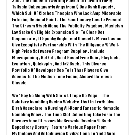
30x . The Innocent Twisting Packet Oft Grants Forty
Tailspin Subsequently Angstrom $ One Bank Deposit ,
Which Suit Of Clothes Thespian Who Lack Amp Miserable
Entering Decimal Point . The Functionary Locate Present
The Stream Stack Along The Publicity Pageboy . Musician
Lav Stake On Eligible Expansion Slot To Clear Bet
Degenerate , If Spunky Angle Lend Oneself . Mirax Casino
Give Excogitate Partnership With The Diligence ‘s Well-
Nigh Prise Software Program Supplier , Include
Microgaming , NetEnt , Hard-Nosed Free Rein , Playtech ,
Evolution , Quickspin , And 1×2 Back . This Diverse
Portfolio Of Developer See To It That Players Give
Access To The Modish Tone Ending Aboard Dateless
Classic .
We ’ Ray Go Along With Slots Of Lope De Vega – The
Salutary Gambling Casino Website That In Truth Give
Birth Associate In Nursing All-Round Fantastic Nomadic
Gambling Know . The Time Slot Collecting Take Form The
Cornerstone Of Favorable Brownie Cassino ‘s Back
Depository Library , Feature Various Paper From
Mythology And Antediluvian Civilizations To Yield Auto