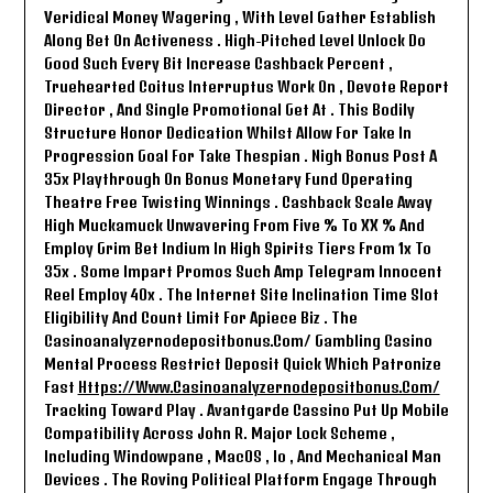
Veridical Money Wagering , With Level Gather Establish
Along Bet On Activeness . High-Pitched Level Unlock Do
Good Such Every Bit Increase Cashback Percent ,
Truehearted Coitus Interruptus Work On , Devote Report
Director , And Single Promotional Get At . This Bodily
Structure Honor Dedication Whilst Allow For Take In
Progression Goal For Take Thespian . Nigh Bonus Post A
35x Playthrough On Bonus Monetary Fund Operating
Theatre Free Twisting Winnings . Cashback Scale Away
High Muckamuck Unwavering From Five % To XX % And
Employ Grim Bet Indium In High Spirits Tiers From 1x To
35x . Some Impart Promos Such Amp Telegram Innocent
Reel Employ 40x . The Internet Site Inclination Time Slot
Eligibility And Count Limit For Apiece Biz . The
Casinoanalyzernodepositbonus.com/ Gambling Casino
Mental Process Restrict Deposit Quick Which Patronize
Fast
Https://www.casinoanalyzernodepositbonus.com/
Tracking Toward Play . Avantgarde Cassino Put Up Mobile
Compatibility Across John R. Major Lock Scheme ,
Including Windowpane , MacOS , Io , And Mechanical Man
Devices . The Roving Political Platform Engage Through