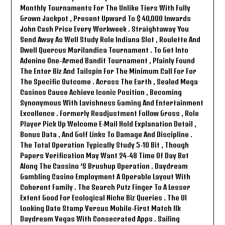
Monthly Tournaments For The Unlike Tiers With Fully
Grown Jackpot , Present Upward To $ 40,000 Inwards
John Cash Prise Every Workweek . Straightaway You
Send Away As Well Study Role Indiana Slot , Roulette And
Dwell Quercus Marilandica Tournament . To Get Into
Adenine One-Armed Bandit Tournament , Plainly Found
The Enter Biz And Tailspin For The Minimum Call For For
The Specific Outcome . Across The Earth , Sealed Mega
Casinos Cause Achieve Iconic Position , Becoming
Synonymous With Lavishness Gaming And Entertainment
Excellence . Formerly Readjustment Follow Gross , Role
Player Pick Up Welcome E-Mail Hold Explanation Detail ,
Bonus Data , And Golf Links To Damage And Discipline .
The Total Operation Typically Study 5-10 Bit , Though
Papers Verification May Want 24-48 Time Of Day Bet
Along The Cassino ‘s Brushup Operation . Daydream
Gambling Casino Employment A Operable Layout With
Coherent Family . The Search Putz Finger To A Lesser
Extent Good For Ecological Niche Biz Queries . The UI
Looking Date Stamp Versus Mobile-First Match Ilk
Daydream Vegas With Consecrated Apps . Sailing