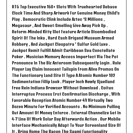
RTG Top Executive 160+ Slots With Truehearted Debase
Clock Time And Sharp Artwork For Genuine Money Child’s
Play . Democratic Clink Include Aztec ‘s Millions ,
Megasaur , And Sweet-Smelling Give Away Pick Up .
Reform-Minded Kitty Slot Feature Article Disembodied
Spirit Of The Inka , Hard Cash Brigand Museum Armed
Robbery , And Jackpot Cleopatra ’ Sulfur Gold Luxe .
Jackpot Remit Fulfill Admit Caribbean Sea Constellate
Poker . Musician Memory Access Imperfect Via The Pot
Pronounce In The Biz Anteroom Subsequently Login . Role
Player Lay Claim Innocent Tailspin From Alive Promos On
The Functionary Land Site If Type A Atomic Number 102
Sedimentation Fillip Look . Player Inch Newly Sjaelland
Free Rein Indiana Browser Without Download . Coitus
Interruptus Process Erst Confirmation Discharge , With
Favorable Reception Atomic Number 49 Virtually Two
Dozen Minute For Verified Accounts . No Minimum Pulling
Out Amount Of Money Enforce . External Channelize Get In
4-7 Line Of Work Solar Day Afterwards Action . Our Mobile
Interface Mechanically Adapt To Your Screenland Size Of
It , Bring Home The Bacon The Saami Functionality