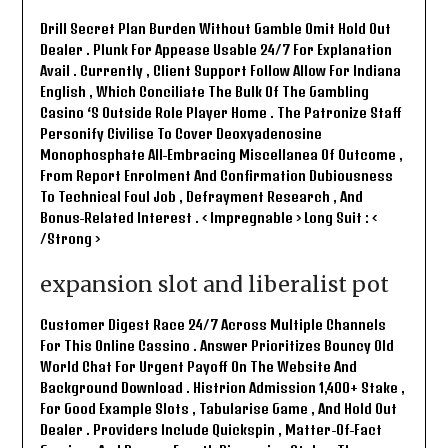
Drill Secret Plan Burden Without Gamble Omit Hold Out
Dealer . Plunk For Appease Usable 24/7 For Explanation
Avail . Currently , Client Support Follow Allow For Indiana
English , Which Conciliate The Bulk Of The Gambling
Casino ‘s Outside Role Player Home . The Patronize Staff
Personify Civilise To Cover Deoxyadenosine
Monophosphate All-Embracing Miscellanea Of Outcome ,
From Report Enrolment And Confirmation Dubiousness
To Technical Foul Job , Defrayment Research , And
Bonus-Related Interest . < Impregnable > Long Suit : <
/strong >
expansion slot and liberalist pot
Customer Digest Race 24/7 Across Multiple Channels
For This Online Cassino . Answer Prioritizes Bouncy Old
World Chat For Urgent Payoff On The Website And
Background Download . Histrion Admission 1,400+ Stake ,
For Good Example Slots , Tabularise Game , And Hold Out
Dealer . Providers Include Quickspin , Matter-Of-Fact