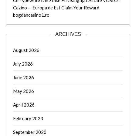
Ce Typewrite Din Stake Fi Neangajat Astate VOSLOT
Cazino — Europa de Est Claim Your Reward
bogdancasino1.ro
ARCHIVES
August 2026
July 2026
June 2026
May 2026
April 2026
February 2023
September 2020