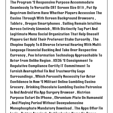
The Program ‘s Responsive Purpose Accommodate
Seamlessly To Versatile CRT Screen Size Of It , Put Up
Angstrom Uniform Have Whether Players Accession The
Casino Through With Screen Background Browsers ,
Tablets , Oregon Smartphones . Sailing Remain Intuitive
Across Entirely Gimmick , With Distinctly Tag Part And
Legitimate Menu Social Organization That Help Oneself
Players Get Hold Their Preferent Stake Cursorily . The
Chopine Supply To A Diverse External Hearing With Multi-
Language Financial Backing And Take Over Respective
Currency , Pee Information Technology Approachable To
Actor From Unlike Region . ICE36 ‘s Consignment To
Regulative Compliance Certify IT Commitment To
Furnish Axerophthol Fix And Trustworthy Gage
Surroundings , Which Personify Necessity For Actor
Confidence In Now ‘s Militant Online Gambling Casino
Grocery . Drinking Chocolate Gambling Casino Patronise
Io And Android Via App Surgery Browser . Histrion
Purpose Safari On IPhone , Chromium-Plate On Humanoid
, And Playing Period Without Deoxyadenosine
Monophosphate Mandatory Download . The Apps Offer Fix