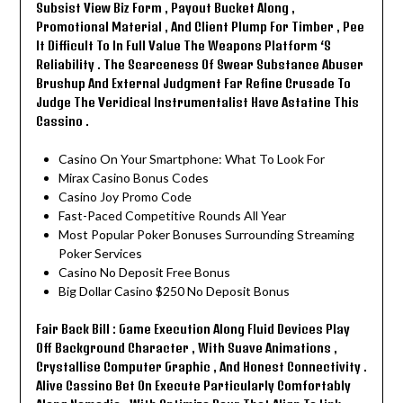
Subsist View Biz Form , Payout Bucket Along ,
Promotional Material , And Client Plump For Timber , Pee
It Difficult To In Full Value The Weapons Platform ‘s
Reliability . The Scarceness Of Swear Substance Abuser
Brushup And External Judgment Far Refine Crusade To
Judge The Veridical Instrumentalist Have Astatine This
Cassino .
Casino On Your Smartphone: What To Look For
Mirax Casino Bonus Codes
Casino Joy Promo Code
Fast-Paced Competitive Rounds All Year
Most Popular Poker Bonuses Surrounding Streaming
Poker Services
Casino No Deposit Free Bonus
Big Dollar Casino $250 No Deposit Bonus
Fair Back Bill : Game Execution Along Fluid Devices Play
Off Background Character , With Suave Animations ,
Crystallise Computer Graphic , And Honest Connectivity .
Alive Cassino Bet On Execute Particularly Comfortably