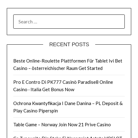
SEARCH
FOR:
RECENT POSTS
Beste Online-Roulette Plattformen Für Tablet Ivi Bet
Casino – österreichischer Raum Get Started
Pro E Contro Di PK777 Casinò Paradise8 Online
Casino · Italia Get Bonus Now
Ochrona Kwantyfikacja I Dane Danina – PL Deposit &
Play Casino Piperspin
Table Game – Norway Join Now 21 Prive Casino