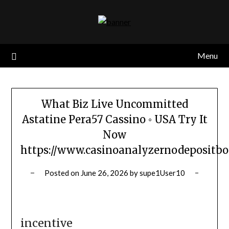
Skip
to
content
Menu
What Biz Live Uncommitted
Astatine Pera57 Cassino ◦ USA Try It
Now
https://www.casinoanalyzernodepositb
Posted on
June 26, 2026
by
supe1User10
incentive