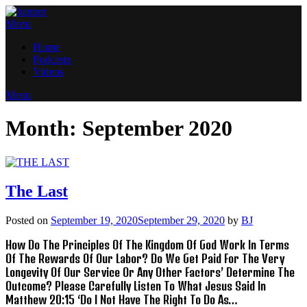
Skip
to
Menu
content
Home
Podcasts
Videos
Menu
Month:
September 2020
The Last
Posted on
September 19, 2020
September 29, 2020
by
BJ
How Do The Principles Of The Kingdom Of God Work In Terms
Of The Rewards Of Our Labor? Do We Get Paid For The Very
Longevity Of Our Service Or Any Other Factors’ Determine The
Outcome? Please Carefully Listen To What Jesus Said In
Matthew 20:15 ‘Do I Not Have The Right To Do As…