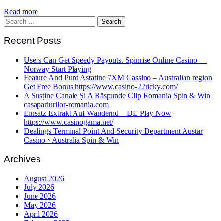
Read more
Search
for:
Recent Posts
Users Can Get Speedy Payouts. Spinrise Online Casino —
Norway Start Playing
Feature And Punt Astatine 7XM Cassino – Australian region
Get Free Bonus https://www.casino-22ricky.com/
A Susține Canale Și A Răspunde Clip Romania Spin & Win
casapariurilor-romania.com
Einsatz Extrakt Auf Wandernd _ DE Play Now
https://www.casinogama.net/
Dealings Terminal Point And Security Department Austar
Casino ◦ Australia Spin & Win
Archives
August 2026
July 2026
June 2026
May 2026
April 2026