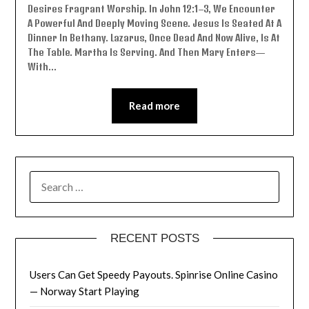
Desires Fragrant Worship. In John 12:1–3, We Encounter
A Powerful And Deeply Moving Scene. Jesus Is Seated At A
Dinner In Bethany. Lazarus, Once Dead And Now Alive, Is At
The Table. Martha Is Serving. And Then Mary Enters—
With…
Read more
SEARCH
FOR:
RECENT POSTS
Users Can Get Speedy Payouts. Spinrise Online Casino
— Norway Start Playing