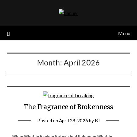
Skip
to
content
Menu
Month:
April 2026
The Fragrance of Brokenness
Posted on
April 28, 2026
by
BJ
When What Is Broken Before God Releases What Is