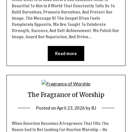
Beautiful To Him In A World That Constantly Tells Us To
Build Ourselves, Promote Ourselves, And Protect Our
Image, The Message Of The Gospel Often Feels
Completely Opposite. We Are Taught To Celebrate
Strength, Success, And Self-Achievement. We Polish Our
Image, Guard Our Reputation, And Strive…
Read more
The Fragrance of Worship
Posted on
April 23, 2026
by
BJ
When Devotion Becomes A Fragrance That Fills The
House God Is Not Looking For Routine Worship—He