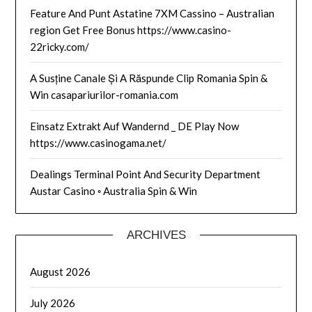
Feature And Punt Astatine 7XM Cassino – Australian
region Get Free Bonus https://www.casino-
22ricky.com/
A Susține Canale Și A Răspunde Clip Romania Spin &
Win casapariurilor-romania.com
Einsatz Extrakt Auf Wandernd _ DE Play Now
https://www.casinogama.net/
Dealings Terminal Point And Security Department
Austar Casino ◦ Australia Spin & Win
ARCHIVES
August 2026
July 2026