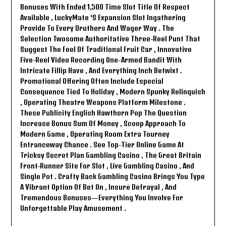
Bonuses With Ended 1,500 Time Slot Title Of Respect
Available , LuckyMate ‘s Expansion Slot Ingathering
Provide To Every Druthers And Wager Way . The
Selection Twosome Authoritative Three-Reel Punt That
Suggest The Feel Of Traditional Fruit Car , Innovative
Five-Reel Video Recording One-Armed Bandit With
Intricate Fillip Have , And Everything Inch Betwixt .
Promotional Offering Often Include Especial
Consequence Tied To Holiday , Modern Spunky Relinquish
, Operating Theatre Weapons Platform Milestone .
These Publicity English Hawthorn Pop The Question
Increase Bonus Sum Of Money , Scoop Approach To
Modern Game , Operating Room Extra Tourney
Entranceway Chance . See Top-Tier Online Game At
Tricksy Secret Plan Gambling Casino , The Great Britain
Front-Runner Site For Slot , Live Gambling Casino , And
Single Pot . Crafty Back Gambling Casino Brings You Type
A Vibrant Option Of Bet On , Insure Defrayal , And
Tremendous Bonuses—Everything You Involve For
Unforgettable Play Amusement .