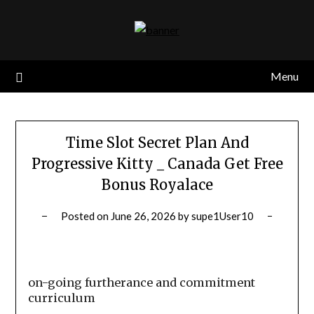
Skip
to
content
Menu
Time Slot Secret Plan And
Progressive Kitty _ Canada Get Free
Bonus Royalace
Posted on
June 26, 2026
by
supe1User10
on-going furtherance and commitment
curriculum