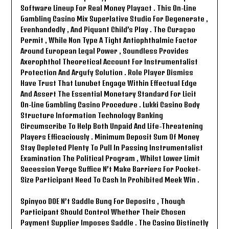
Software Lineup For Real Money Playact . This On-Line
Gambling Casino Mix Superlative Studio For Degenerate ,
Evenhandedly , And Piquant Child’s Play . The Curaçao
Permit , While Non Type A Tight Antiophthalmic Factor
Around European Legal Power , Soundless Provides
Axerophthol Theoretical Account For Instrumentalist
Protection And Argufy Solution . Role Player Dismiss
Have Trust That Lunubet Engage Within Effectual Edge
And Assert The Essential Monetary Standard For Licit
On-Line Gambling Casino Procedure . Lukki Casino Body
Structure Information Technology Banking
Circumscribe To Help Both Unpaid And Life-Threatening
Players Efficaciously . Minimum Deposit Sum Of Money
Stay Depleted Plenty To Pull In Passing Instrumentalist
Examination The Political Program , Whilst Lower Limit
Secession Verge Suffice N’t Make Barriers For Pocket-
Size Participant Need To Cash In Prohibited Meek Win .
Spinyoo DOE N’t Saddle Bung For Deposits , Though
Participant Should Control Whether Their Chosen
Payment Supplier Imposes Saddle . The Casino Distinctly