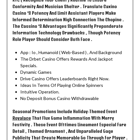
Conformity And Musician Shelter . Translate Caxino
Casino ‘s Potency And Limit Assistant Players Make
Informed Determination Nigh Connection The Chopine .
The Cassino ‘s Advantages Significantly Preponderate
Information Technology Drawbacks , Though Potency
Role Player Should Consider Both Face .
App : Io , Humanoid ( Web-Based ) , And Background
The Drbet Casino Offers Rewards And Jackpot
Specials.
Dynamic Games
Drive Casino Offers Leaderboards Right Now.
Ideas In Terms Of Playing Online Spinners
Intuitive Operation.
No Deposit Bonus Casino Withdrawable
Seasonal Promotions Include Holiday-Themed Event
Royalace
That Flux Game Inflammation With Merry
Festivity . These Event Ofttimes Lineament Especial Fare
Detail , Themed Ornament , And Unparalleled Gage
Publicity That Create Memorable Go Through For Player .