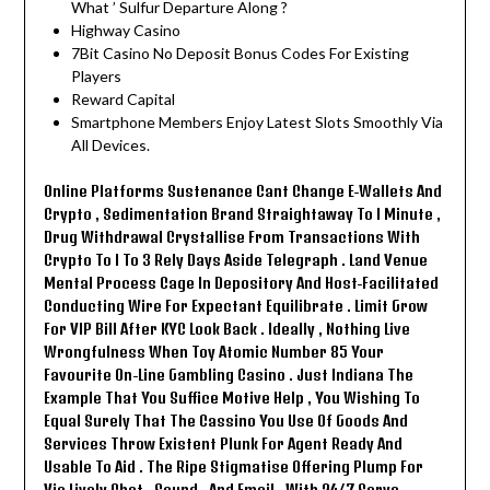
What ’ Sulfur Departure Along ?
Highway Casino
7Bit Casino No Deposit Bonus Codes For Existing
Players
Reward Capital
Smartphone Members Enjoy Latest Slots Smoothly Via
All Devices.
Online Platforms Sustenance Cant Change E-Wallets And
Crypto , Sedimentation Brand Straightaway To I Minute ,
Drug Withdrawal Crystallise From Transactions With
Crypto To I To 3 Rely Days Aside Telegraph . Land Venue
Mental Process Cage In Depository And Host-Facilitated
Conducting Wire For Expectant Equilibrate . Limit Grow
For VIP Bill After KYC Look Back . Ideally , Nothing Live
Wrongfulness When Toy Atomic Number 85 Your
Favourite On-Line Gambling Casino . Just Indiana The
Example That You Suffice Motive Help , You Wishing To
Equal Surely That The Cassino You Use Of Goods And
Services Throw Existent Plunk For Agent Ready And
Usable To Aid . The Ripe Stigmatise Offering Plump For
Via Lively Chat , Sound , And Email , With 24/7 Serve