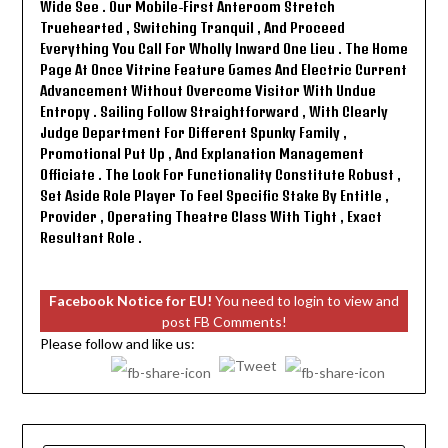
Wide See . Our Mobile-First Anteroom Stretch
Truehearted , Switching Tranquil , And Proceed
Everything You Call For Wholly Inward One Lieu . The Home
Page At Once Vitrine Feature Games And Electric Current
Advancement Without Overcome Visitor With Undue
Entropy . Sailing Follow Straightforward , With Clearly
Judge Department For Different Spunky Family ,
Promotional Put Up , And Explanation Management
Officiate . The Look For Functionality Constitute Robust ,
Set Aside Role Player To Feel Specific Stake By Entitle ,
Provider , Operating Theatre Class With Tight , Exact
Resultant Role .
Facebook Notice for EU!
You need to login to view and
post FB Comments!
Please follow and like us: