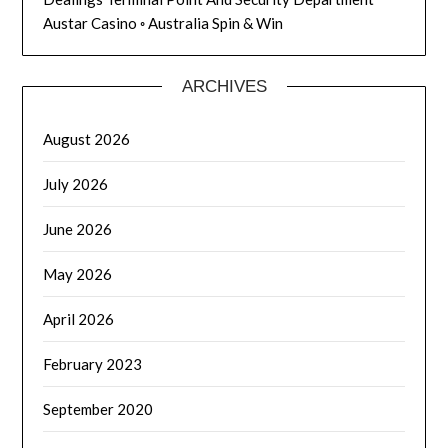
Austar Casino ◦ Australia Spin & Win
ARCHIVES
August 2026
July 2026
June 2026
May 2026
April 2026
February 2023
September 2020