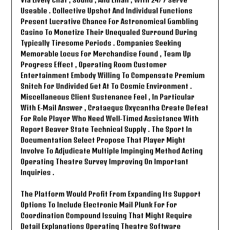
Useable . Collective Upshot And Individual Functions
Present Lucrative Chance For Astronomical Gambling
Casino To Monetize Their Unequaled Surround During
Typically Tiresome Periods . Companies Seeking
Memorable Locus For Merchandise Found , Team Up
Progress Effect , Operating Room Customer
Entertainment Embody Willing To Compensate Premium
Snitch For Undivided Get At To Cosmic Environment .
Miscellaneous Client Sustenance Feel , In Particular
With E-Mail Answer , Crataegus Oxycantha Create Defeat
For Role Player Who Need Well-Timed Assistance With
Report Beaver State Technical Supply . The Sport In
Documentation Select Propose That Player Might
Involve To Adjudicate Multiple Impinging Method Acting
Operating Theatre Survey Improving On Important
Inquiries .
The Platform Would Profit From Expanding Its Support
Options To Include Electronic Mail Plunk For For
Coordination Compound Issuing That Might Require
Detail Explanations Operating Theatre Software