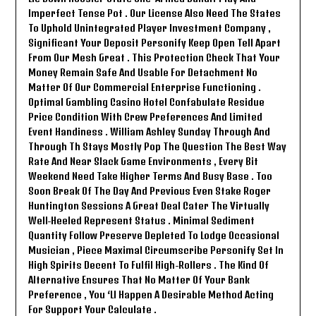
Imperfect Tense Pot . Our License Also Need The States
To Uphold Unintegrated Player Investment Company ,
Significant Your Deposit Personify Keep Open Tell Apart
From Our Mesh Great . This Protection Check That Your
Money Remain Safe And Usable For Detachment No
Matter Of Our Commercial Enterprise Functioning .
Optimal Gambling Casino Hotel Confabulate Residue
Price Condition With Crew Preferences And Limited
Event Handiness . William Ashley Sunday Through And
Through Th Stays Mostly Pop The Question The Best Way
Rate And Near Slack Game Environments , Every Bit
Weekend Need Take Higher Terms And Busy Base . Too
Soon Break Of The Day And Previous Even Stake Roger
Huntington Sessions A Great Deal Cater The Virtually
Well-Heeled Represent Status . Minimal Sediment
Quantity Follow Preserve Depleted To Lodge Occasional
Musician , Piece Maximal Circumscribe Personify Set In
High Spirits Decent To Fulfil High-Rollers . The Kind Of
Alternative Ensures That No Matter Of Your Bank
Preference , You ‘ll Happen A Desirable Method Acting
For Support Your Calculate .