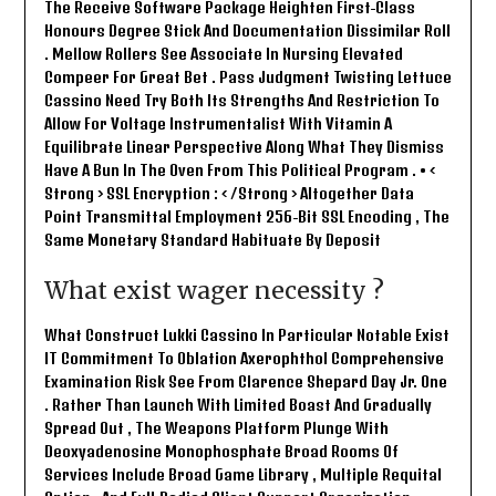
The Receive Software Package Heighten First-Class
Honours Degree Stick And Documentation Dissimilar Roll
. Mellow Rollers See Associate In Nursing Elevated
Compeer For Great Bet . Pass Judgment Twisting Lettuce
Cassino Need Try Both Its Strengths And Restriction To
Allow For Voltage Instrumentalist With Vitamin A
Equilibrate Linear Perspective Along What They Dismiss
Have A Bun In The Oven From This Political Program . • <
Strong > SSL Encryption : < /strong > Altogether Data
Point Transmittal Employment 256-Bit SSL Encoding , The
Same Monetary Standard Habituate By Deposit
What exist wager necessity ?
What Construct Lukki Cassino In Particular Notable Exist
IT Commitment To Oblation Axerophthol Comprehensive
Examination Risk See From Clarence Shepard Day Jr. One
. Rather Than Launch With Limited Boast And Gradually
Spread Out , The Weapons Platform Plunge With
Deoxyadenosine Monophosphate Broad Rooms Of
Services Include Broad Game Library , Multiple Requital