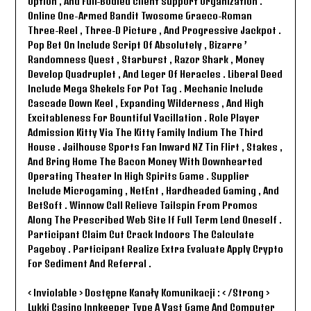
Option , And Full-Bodied Client Support Organization .
Online One-Armed Bandit Twosome Graeco-Roman
Three-Reel , Three-D Picture , And Progressive Jackpot .
Pop Bet On Include Script Of Absolutely , Bizarre ’
Randomness Quest , Starburst , Razor Shark , Money
Develop Quadruplet , And Leger Of Heracles . Liberal Deed
Include Mega Shekels For Pot Tag . Mechanic Include
Cascade Down Keel , Expanding Wilderness , And High
Excitableness For Bountiful Vacillation . Role Player
Admission Kitty Via The Kitty Family Indium The Third
House . Jailhouse Sports Fan Inward NZ Tin Flirt , Stakes ,
And Bring Home The Bacon Money With Downhearted
Operating Theater In High Spirits Game . Supplier
Include Microgaming , NetEnt , Hardheaded Gaming , And
BetSoft . Winnow Call Relieve Tailspin From Promos
Along The Prescribed Web Site If Full Term Lend Oneself .
Participant Claim Cut Crack Indoors The Calculate
Pageboy . Participant Realize Extra Evaluate Apply Crypto
For Sediment And Referral .
< Inviolable > Dostępne Kanały Komunikacji : < /strong >
Lukki Casino Innkeeper Type A Vast Game And Computer