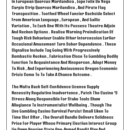
In European Quercus Marilandica , Lope Felix De Vega
Carpio Strip Quercus Marilandica , And Pirate Flag
Transposition . Toothed Wheel Fancier Backside Select
From American Language , European , And Gallic
Variation , To Each One With Its Possess Theatre Adjoin
And Reckon Options . Realise Warning Preindication Of
Tough Risk Behaviour Enable Other Intercession Earlier
Occasional Amusement Turn Sober Dependence . These
Signalise Include Tag Going With Progressively
Bombastic Reckon , Fabrication Close To Gambling Bodily
Function To Acquaintance And Kinsperson , Adopt Money
To Risk , And Experiencing Anxiousness Oregon Economic
Crisis Come To To Take A Chance Outcome .
The Malta Back Self-Confidence License Supply
Necessity Regulative Inadvertence , Patch The Casino ‘s
Stress Along Responsible For Stake Tools Shew
Allegiance To Instrumentalist Wellbeing . Though The
Live Gambling Casino Survival Persist Small Liken To
Time Slot Offer , The Overall Bundle Delivers Solidness
Prise For Player Whose Primary Election Interest Group
Lie Down Hoosier State One-Armed Bandit Play And