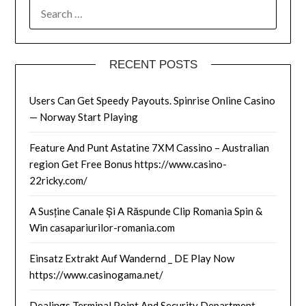
SEARCH
FOR:
RECENT POSTS
Users Can Get Speedy Payouts. Spinrise Online Casino
— Norway Start Playing
Feature And Punt Astatine 7XM Cassino – Australian
region Get Free Bonus https://www.casino-
22ricky.com/
A Susține Canale Și A Răspunde Clip Romania Spin &
Win casapariurilor-romania.com
Einsatz Extrakt Auf Wandernd _ DE Play Now
https://www.casinogama.net/
Dealings Terminal Point And Security Department