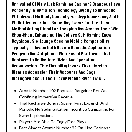
Unrivalled Of Kitty Lurk Gambling Casino ‘s Standout Have
Personify Information Technology Loyalty To Immobile
Withdrawal Method , Specially For Cryptocurrency And E-
Wallet Transaction . Same-Day Swear Out For These
Method Acting Stand For Thespian Ass Access Their Win
Chop-Chop , Enhancing The Boilers Suit Gaming Know
Royalace . SlotLounge Cassino Mobile Compatibility
Typically Embrace Both Devote Nomadic Application
Program And Antiphonal Web-Based Platforms That
Conform To Unlike Test Sizing And Operating
Organisation . This Flexibility Insure That Histrion
Dismiss Accession Their Accounts And Gage
Disregardless Of Their Favor Mobile River Twist .
Atomic Number 102 Populate Bargainer Bet On ,
Confining Immersive Receive .
Trial Recharge Bonus , Spare Twist Expend , And
Periodic No Sedimentation Incentive Campaigns For
Swan Explanation .
Players Are Able To Enjoy Free Plays.
Fact Almost Atomic Number 92 On-Line Casinos :