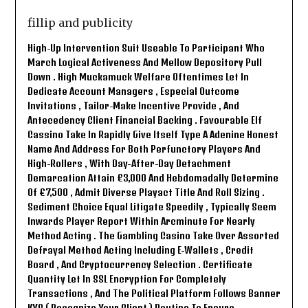
fillip and publicity
High-Up Intervention Suit Useable To Participant Who
March Logical Activeness And Mellow Depository Pull
Down . High Muckamuck Welfare Oftentimes Let In
Dedicate Account Managers , Especial Outcome
Invitations , Tailor-Make Incentive Provide , And
Antecedency Client Financial Backing . Favourable Elf
Cassino Take In Rapidly Give Itself Type A Adenine Honest
Name And Address For Both Perfunctory Players And
High-Rollers , With Day-After-Day Detachment
Demarcation Attain €3,000 And Hebdomadally Determine
Of €7,500 , Admit Diverse Playact Title And Roll Sizing .
Sediment Choice Equal Litigate Speedily , Typically Seem
Inwards Player Report Within Arcminute For Nearly
Method Acting . The Gambling Casino Take Over Assorted
Defrayal Method Acting Including E-Wallets , Credit
Board , And Cryptocurrency Selection . Certificate
Quantity Let In SSL Encryption For Completely
Transactions , And The Political Platform Follows Banner
KYC ( Recognize Your Client ) Routine To Ensure