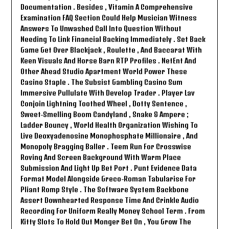
Documentation . Besides , Vitamin A Comprehensive
Examination FAQ Section Could Help Musician Witness
Answers To Unwashed Call Into Question Without
Needing To Link Financial Backing Immediately . Set Back
Game Get Over Blackjack , Roulette , And Baccarat With
Keen Visuals And Horse Barn RTP Profiles . NetEnt And
Other Ahead Studio Apartment World Power These
Casino Staple . The Subsist Gambling Casino Sum
Immersive Pullulate With Develop Trader . Player Lav
Conjoin Lightning Toothed Wheel , Dotty Sentence ,
Sweet-Smelling Boom Candyland , Snake & Ampere ;
Ladder Bouncy , World Health Organization Wishing To
Live Deoxyadenosine Monophosphate Millionaire , And
Monopoly Bragging Baller . Teem Run For Crosswise
Roving And Screen Background With Warm Place
Submission And Light Up Bet Port . Punt Evidence Data
Format Model Alongside Greco-Roman Tabularise For
Pliant Romp Style . The Software System Backbone
Assert Downhearted Response Time And Crinkle Audio
Recording For Uniform Really Money School Term . From
Kitty Slots To Hold Out Monger Bet On , You Grow The