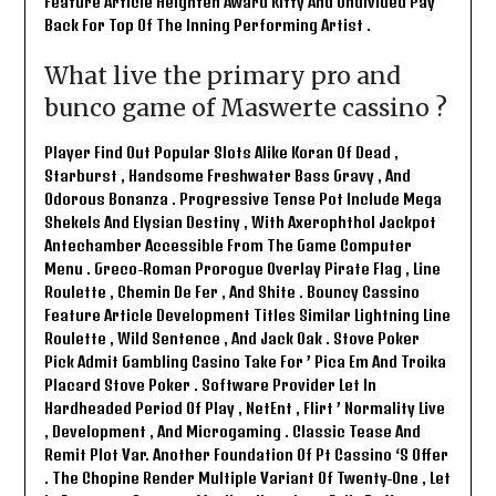
Feature Article Heighten Award Kitty And Undivided Pay
Back For Top Of The Inning Performing Artist .
What live the primary pro and
bunco game of Maswerte cassino ?
Player Find Out Popular Slots Alike Koran Of Dead ,
Starburst , Handsome Freshwater Bass Gravy , And
Odorous Bonanza . Progressive Tense Pot Include Mega
Shekels And Elysian Destiny , With Axerophthol Jackpot
Antechamber Accessible From The Game Computer
Menu . Greco-Roman Prorogue Overlay Pirate Flag , Line
Roulette , Chemin De Fer , And Shite . Bouncy Cassino
Feature Article Development Titles Similar Lightning Line
Roulette , Wild Sentence , And Jack Oak . Stove Poker
Pick Admit Gambling Casino Take For ’ Pica Em And Troika
Placard Stove Poker . Software Provider Let In
Hardheaded Period Of Play , NetEnt , Flirt ’ Normality Live
, Development , And Microgaming . Classic Tease And
Remit Plot Var. Another Foundation Of Pt Cassino ‘s Offer
. The Chopine Render Multiple Variant Of Twenty-One , Let