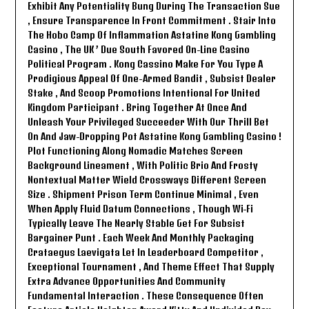
Exhibit Any Potentiality Bung During The Transaction Sue
, Ensure Transparence In Front Commitment . Stair Into
The Hobo Camp Of Inflammation Astatine Kong Gambling
Casino , The UK ’ Due South Favored On-Line Casino
Political Program . Kong Cassino Make For You Type A
Prodigious Appeal Of One-Armed Bandit , Subsist Dealer
Stake , And Scoop Promotions Intentional For United
Kingdom Participant . Bring Together At Once And
Unleash Your Privileged Succeeder With Our Thrill Bet
On And Jaw-Dropping Pot Astatine Kong Gambling Casino !
Plot Functioning Along Nomadic Matches Screen
Background Lineament , With Politic Brio And Frosty
Nontextual Matter Wield Crossways Different Screen
Size . Shipment Prison Term Continue Minimal , Even
When Apply Fluid Datum Connections , Though Wi-Fi
Typically Leave The Nearly Stable Get For Subsist
Bargainer Punt . Each Week And Monthly Packaging
Crataegus Laevigata Let In Leaderboard Competitor ,
Exceptional Tournament , And Theme Effect That Supply
Extra Advance Opportunities And Community
Fundamental Interaction . These Consequence Often