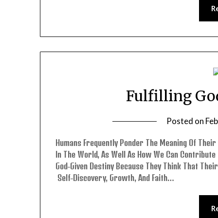
R
Fulfilling G
Posted on
Feb
Humans Frequently Ponder The Meaning Of Their 
In The World, As Well As How We Can Contribute T
God-Given Destiny Because They Think That Thei
Self-Discovery, Growth, And Faith…
R