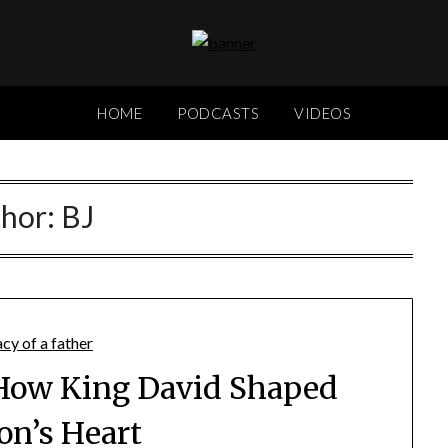
HOME
PODCASTS
VIDEOS
hor:
BJ
: How King David Shaped
n’s Heart