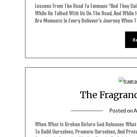
Lessons From The Road To Emmaus “And They Said
While He Talked With Us On The Road, And While
Are Moments In Every Believer’s Journey When Th
R
The Fragran
Posted on
A
When What Is Broken Before God Releases What Is
To Build Ourselves, Promote Ourselves, And Prot