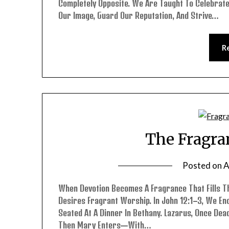
Completely Opposite. We Are Taught To Celebrate
Our Image, Guard Our Reputation, And Strive…
R
The Fragra
Posted on
A
When Devotion Becomes A Fragrance That Fills T
Desires Fragrant Worship. In John 12:1–3, We En
Seated At A Dinner In Bethany. Lazarus, Once Dead
Then Mary Enters—With…