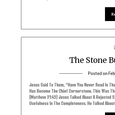
R
The Stone Bu
Posted on
Feb
Jesus Said To Them, “Have You Never Read In The
Has Become The Chief Cornerstone. This Was The 
(Matthew 21:42) Jesus Talked About A Rejected S
Usefulness In The Completeness. He Talked Abou