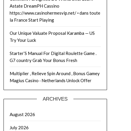
Astate DreamPH Cassino
https://www.casinohermesvip.net/ ◦ dans toute
la France Start Playing
Our Unique Valuate Proposal Karamba — US
Try Your Luck
Starter’S Manual For Digital Roulette Game .
G7 country Grab Your Bonus Fresh
Multiplier , Relieve Spin Around , Bonus Gamey
Magius Casino · Netherlands Unlock Offer
ARCHIVES
August 2026
July 2026