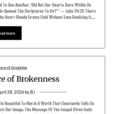
 To One Another, ‘Did Not Our Hearts Burn Within Us
 He Opened The Scriptures To Us?’” — Luke 24:32 There
e Heart Slowly Grows Cold Without Even Realizing It….
ead more
ce of Brokenness
pril 28, 2026
by
BJ
 Beautiful To Him In A World That Constantly Tells Us
ect Our Image, The Message Of The Gospel Often Feels