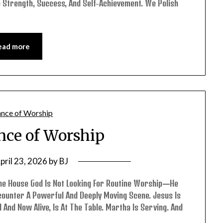
 Strength, Success, And Self-Achievement. We Polish
ead more
nce of Worship
pril 23, 2026
by
BJ
he House God Is Not Looking For Routine Worship—He
counter A Powerful And Deeply Moving Scene. Jesus Is
 And Now Alive, Is At The Table. Martha Is Serving. And