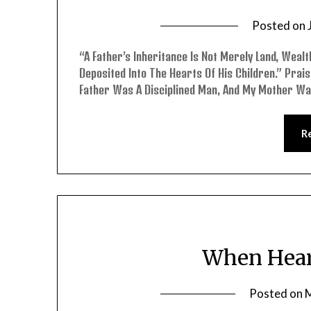
Posted on
“A Father’s Inheritance Is Not Merely Land, Wealt
Deposited Into The Hearts Of His Children.” Prais
Father Was A Disciplined Man, And My Mother W
R
When Hear
Posted on
M