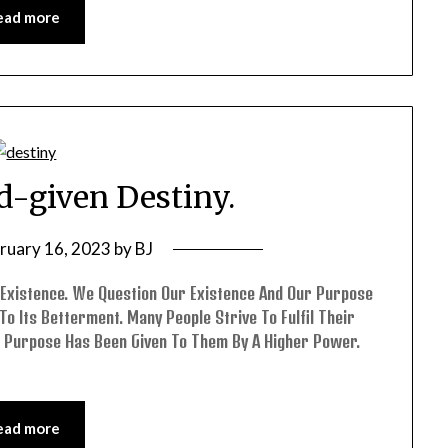
ead more
od-given Destiny.
ruary 16, 2023
by
BJ
Existence. We Question Our Existence And Our Purpose
o Its Betterment. Many People Strive To Fulfil Their
r Purpose Has Been Given To Them By A Higher Power.
ead more