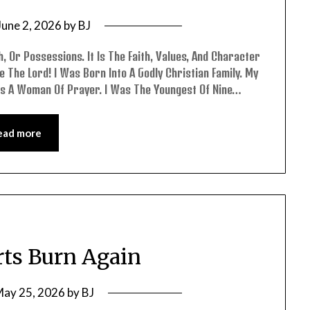
June 2, 2026
by
BJ
h, Or Possessions. It Is The Faith, Values, And Character
e The Lord! I Was Born Into A Godly Christian Family. My
as A Woman Of Prayer. I Was The Youngest Of Nine…
ead more
ts Burn Again
ay 25, 2026
by
BJ