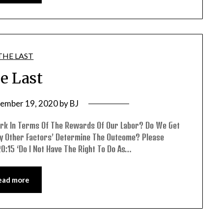
e Last
tember 19, 2020
by
BJ
ork In Terms Of The Rewards Of Our Labor? Do We Get
Any Other Factors’ Determine The Outcome? Please
0:15 ‘Do I Not Have The Right To Do As…
ead more