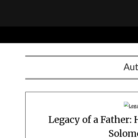
Skip
to
content
Aut
Legacy of a Father
Solomo