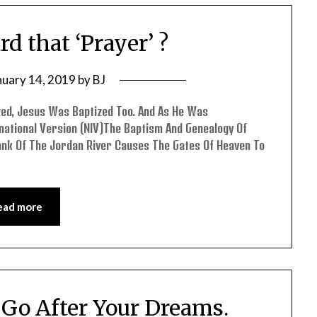
d that ‘Prayer’ ?
nuary 14, 2019
by
BJ
zed, Jesus Was Baptized Too. And As He Was
national Version (NIV)The Baptism And Genealogy Of
nk Of The Jordan River Causes The Gates Of Heaven To
ead more
 Go After Your Dreams.