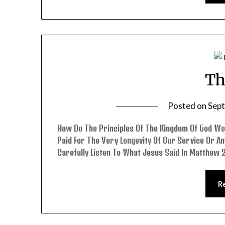
Th
Posted on
Sep
How Do The Principles Of The Kingdom Of God W
Paid For The Very Longevity Of Our Service Or 
Carefully Listen To What Jesus Said In Matthew 2
R