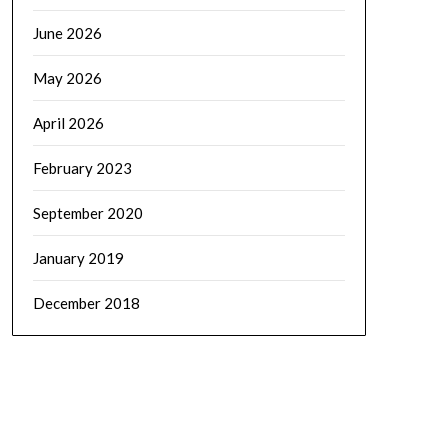
June 2026
May 2026
April 2026
February 2023
September 2020
January 2019
December 2018