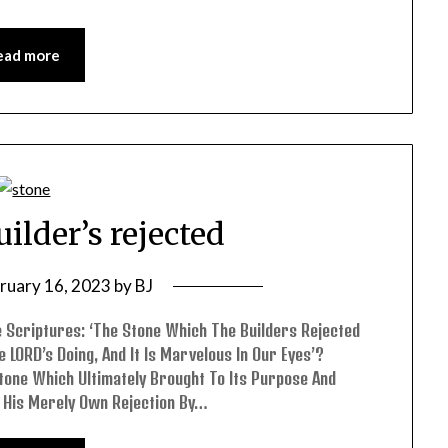
ead more
ilder’s rejected
ruary 16, 2023
by
BJ
 Scriptures: ‘The Stone Which The Builders Rejected
LORD’s Doing, And It Is Marvelous In Our Eyes’?
tone Which Ultimately Brought To Its Purpose And
t His Merely Own Rejection By…