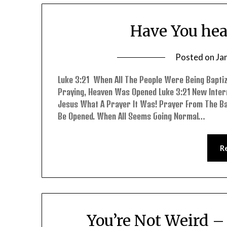
Have You hear
Posted on
Ja
Luke 3:21 When All The People Were Being Bapti
Praying, Heaven Was Opened Luke 3:21 New Inter
Jesus What A Prayer It Was! Prayer From The Ba
Be Opened. When All Seems Going Normal…
R
You’re Not Weird –