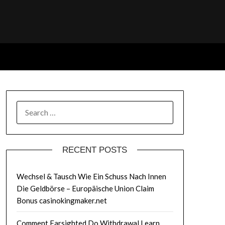
SEARCH
FOR:
RECENT POSTS
Wechsel & Tausch Wie Ein Schuss Nach Innen
Die Geldbörse – Europäische Union Claim
Bonus casinokingmaker.net
Comment Farsighted Do Withdrawal Learn