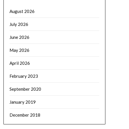
August 2026
July 2026
June 2026
May 2026
April 2026
February 2023
September 2020
January 2019
December 2018