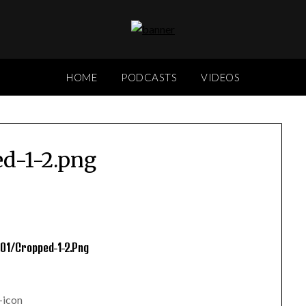
HOME
PODCASTS
VIDEOS
d-1-2.png
01/cropped-1-2.png