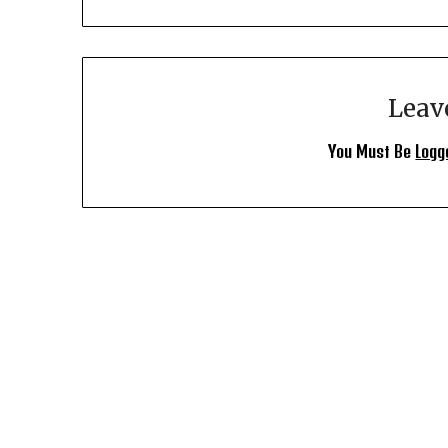
Leav
You Must Be
Logg