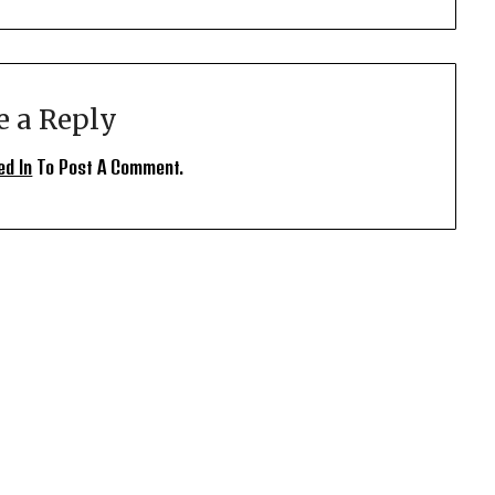
e a Reply
ed In
To Post A Comment.