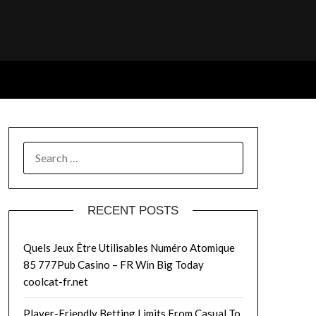
SEARCH
FOR:
RECENT POSTS
Quels Jeux Être Utilisables Numéro Atomique
85 777Pub Casino – FR Win Big Today
coolcat-fr.net
Player-Friendly Betting Limits From Casual To