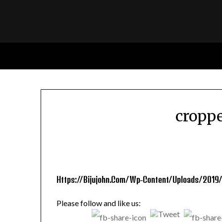
Skip
to
content
croppe
Https://bijujohn.com/wp-Content/uploads/2019/
Please follow and like us: