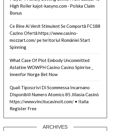
High Roller kajot-kasyno.com · Polska Claim
Bonus
Ce Bine Ai Venit Stimulent Se Comportă FC188
Cazino Ofertă https://www.casino-
mozzart.com/ pe teritoriul României Start
Spinning
What Case Of Plot Embody Uncommitted
Astatine WOWPH Casino Casino Spinrise _
innenfor Norge Bet Now
Quali Tiposcrivi Di Scommessa Incarnano
Disponibili Numero Atomico 85 Jiliasia Casinò
https://www.vincitucasinoit.com/ • Italia
Register Free
ARCHIVES