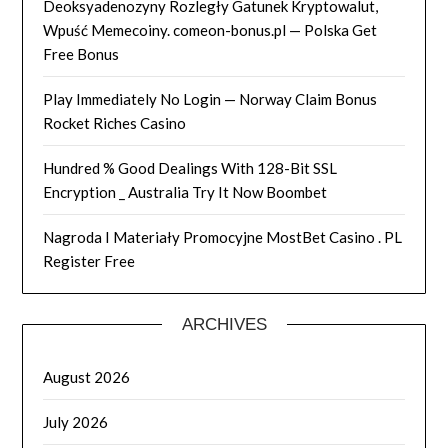
Deoksyadenozyny Rozległy Gatunek Kryptowalut,
Wpuść Memecoiny. comeon-bonus.pl — Polska Get
Free Bonus
Play Immediately No Login — Norway Claim Bonus
Rocket Riches Casino
Hundred % Good Dealings With 128-Bit SSL
Encryption _ Australia Try It Now Boombet
Nagroda I Materiały Promocyjne MostBet Casino . PL
Register Free
ARCHIVES
August 2026
July 2026