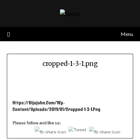
Skip
to
content
Menu
cropped-1-3-1.png
Https://bijujohn.com/wp-
Content/uploads/2019/01/cropped-1-3-1.png
Please follow and like us: