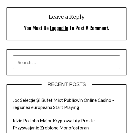
Leave a Reply
You Must Be
Logged In
To Post A Comment.
SEARCH
FOR:
RECENT POSTS
Joc Selecție Și Bufet Mixt Publicwin Online Casino –
regiunea europeană Start Playing
Idzie Po John Major Kryptowaluty Proste
Przyswajanie Zrobione Monofosforan